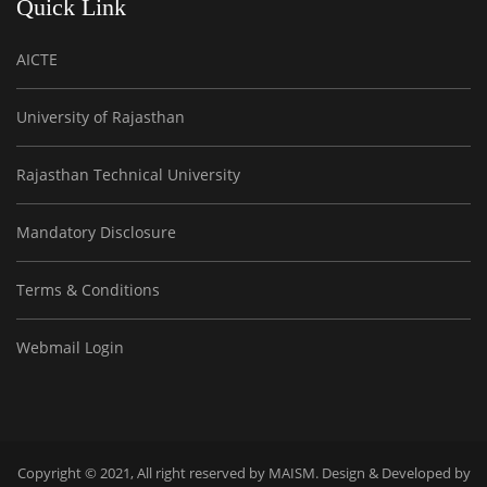
Quick Link
AICTE
University of Rajasthan
Rajasthan Technical University
Mandatory Disclosure
Terms & Conditions
Webmail Login
Copyright © 2021, All right reserved by MAISM. Design & Developed by