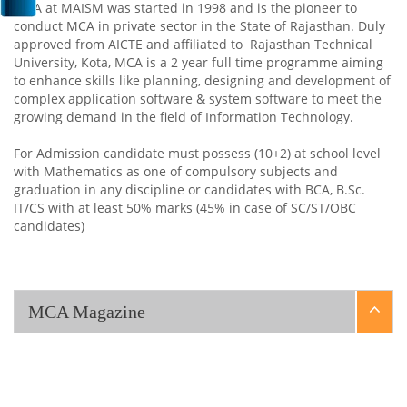
MCA at MAISM was started in 1998 and is the pioneer to
conduct MCA in private sector in the State of Rajasthan. Duly
approved from AICTE and affiliated to Rajasthan Technical
University, Kota, MCA is a 2 year full time programme aiming
to enhance skills like planning, designing and development of
complex application software & system software to meet the
growing demand in the field of Information Technology.
For Admission candidate must possess (10+2) at school level
with Mathematics as one of compulsory subjects and
graduation in any discipline or candidates with BCA, B.Sc.
IT/CS with at least 50% marks (45% in case of SC/ST/OBC
candidates)
MCA Magazine