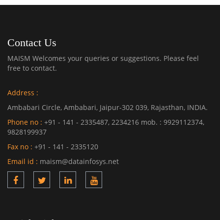
Contact Us
MAISM Welcomes your queries or suggestions. Please feel
free to contact.
Address :
Ambabari Circle, Ambabari, Jaipur-302 039, Rajasthan, INDIA.
Phone no :
+91 - 141 - 2335487, 2234216 mob. : 9929112374,
9828199937
Fax no :
+91 - 141 - 2335120
Email id :
maism@datainfosys.net