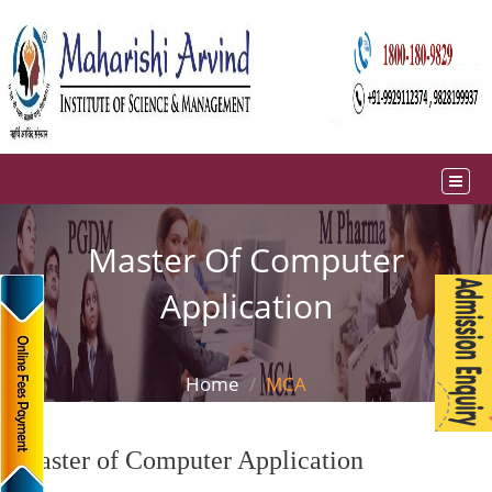
Master Of Computer
Application
Home
MCA
Master of Computer Application