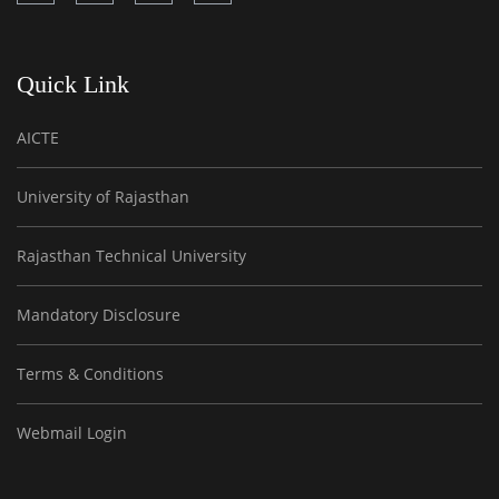
Quick Link
AICTE
University of Rajasthan
Rajasthan Technical University
Mandatory Disclosure
Terms & Conditions
Webmail Login