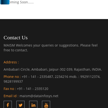
Comming Soon......
Contact Us
MAISM Welcomes your queries or suggestions. Please feel
free to contact.
Address :
Ambabari Circle, Ambabari, Jaipur-302 039, Rajasthan, INDIA.
Phone no :
+91 - 141 - 2335487, 2234216 mob. : 9929112374,
9828199937
Fax no :
+91 - 141 - 2335120
Email id :
maism@datainfosys.net