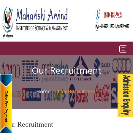
Our Recruitment
Home
Our Recruitment
Our Recruitment