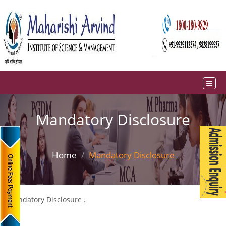
Mandatory Disclosure
Home
Mandatory Disclosure
Mandatory Disclosure .