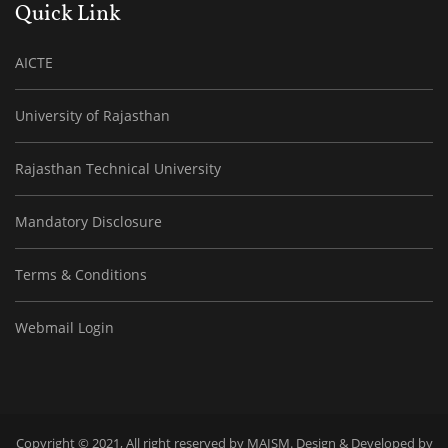
Quick Link
AICTE
University of Rajasthan
Rajasthan Technical University
Mandatory Disclosure
Terms & Conditions
Webmail Login
Copyright © 2021, All right reserved by MAISM. Design & Developed by