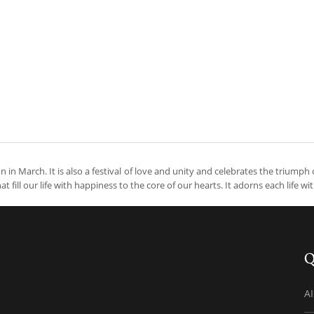
oon in March. It is also a festival of love and unity and celebrates the triumph 
at fill our life with happiness to the core of our hearts. It adorns each life wi
Q
A