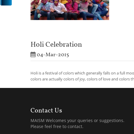
Holi Celebration
04-Mar-2015
Holi is a festival of colors which generally falls on a full m
colors are actually colors of joy, colors of love and colors th
Contact Us
MAISM Welcomes your queries or suggestions.
Please feel free to contact.