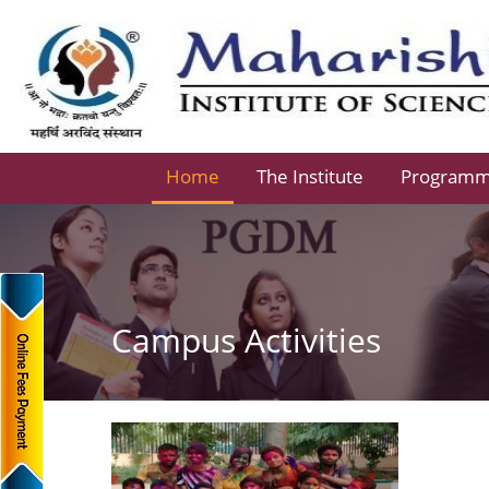
Home
The Institute
Program
Campus Activities