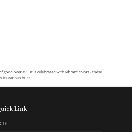
of good over evil. It is celebrated with vibrant colors - these
th its various hues.
uick Link
ICTE