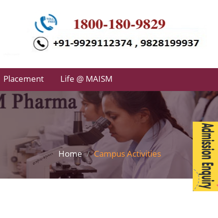
Placement
Life @ MAISM
Home
Campus Activities