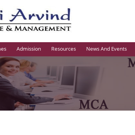
mes
Admission
Resources
News And Events